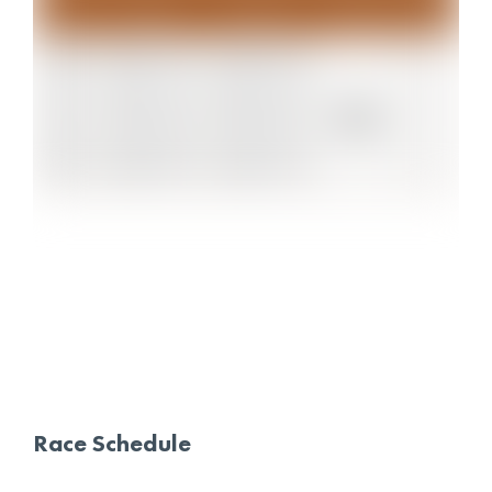
Race Schedule