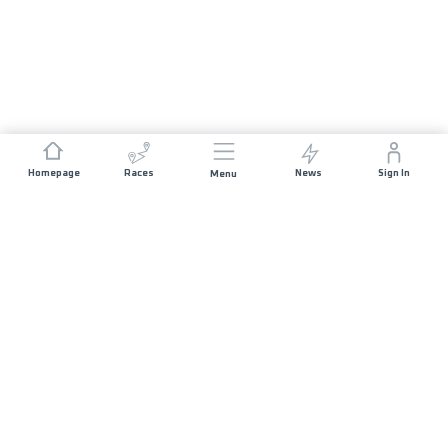
Homepage
Races
News
Sign In
Menu