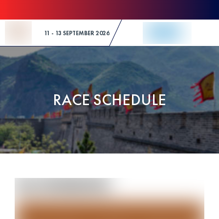
Skip to Content
11 - 13 SEPTEMBER 2026
RACE SCHEDULE