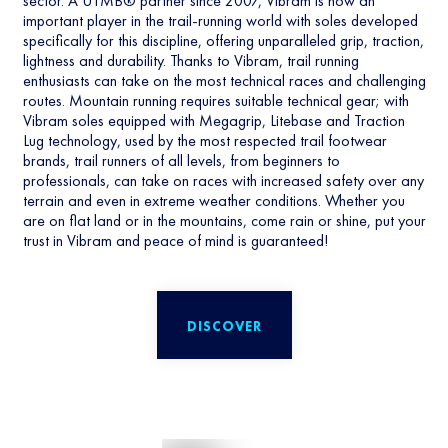
sector. A UTMB® partner since 2007, Vibram is now an
important player in the trail-running world with soles developed
specifically for this discipline, offering unparalleled grip, traction,
lightness and durability. Thanks to Vibram, trail running
enthusiasts can take on the most technical races and challenging
routes. Mountain running requires suitable technical gear; with
Vibram soles equipped with Megagrip, Litebase and Traction
Lug technology, used by the most respected trail footwear
brands, trail runners of all levels, from beginners to
professionals, can take on races with increased safety over any
terrain and even in extreme weather conditions. Whether you
are on flat land or in the mountains, come rain or shine, put your
trust in Vibram and peace of mind is guaranteed!
DISCOVER