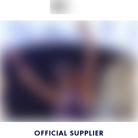
OFFICIAL SUPPLIER