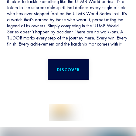
it takes to tackle something like the UTMB World Series. It’s a
totem to the unbreakable spirit that defines every single athlete
who has ever stepped foot on the UTMB World Series trail. It’s
a watch that’s earned by those who wear it, perpetuating the
legend of its owners. Simply competing in the UTMB World
Series doesn’t happen by accident. There are no walk-ons. A
TUDOR marks every step of the journey there. Every win. Every
finish. Every achievement and the hardship that comes with it.
DISCOVER