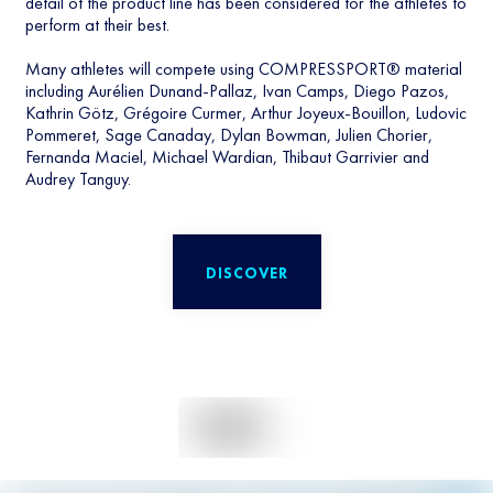
detail of the product line has been considered for the athletes to
perform at their best.
Many athletes will compete using COMPRESSPORT® material
including Aurélien Dunand-Pallaz, Ivan Camps, Diego Pazos,
Kathrin Götz, Grégoire Curmer, Arthur Joyeux-Bouillon, Ludovic
Pommeret, Sage Canaday, Dylan Bowman, Julien Chorier,
Fernanda Maciel, Michael Wardian, Thibaut Garrivier and
Audrey Tanguy.
DISCOVER