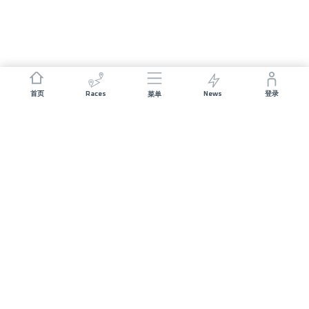
Races
News
首页
登录
菜单
JOIN US