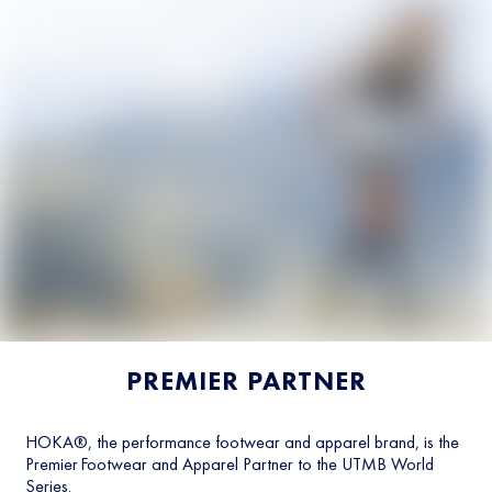
PREMIER PARTNER
HOKA®, the performance footwear and apparel brand, is the
Premier Footwear and Apparel Partner to the UTMB World
Series.