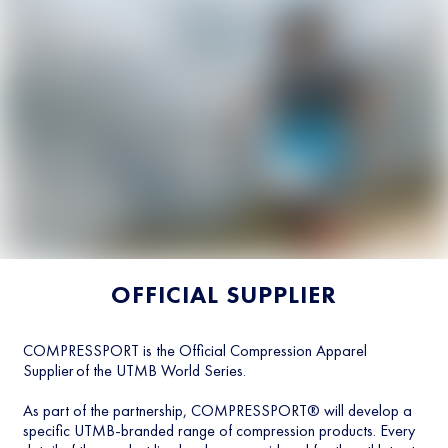
OFFICIAL SUPPLIER
COMPRESSPORT is the Official Compression Apparel
Supplier of the UTMB World Series.
As part of the partnership, COMPRESSPORT® will develop a
specific UTMB-branded range of compression products. Every