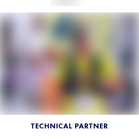
TECHNICAL PARTNER