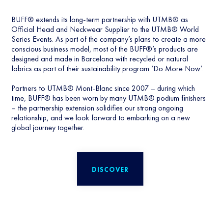
BUFF® extends its long-term partnership with UTMB® as
Official Head and Neckwear Supplier to the UTMB® World
Series Events. As part of the company’s plans to create a more
conscious business model, most of the BUFF®’s products are
designed and made in Barcelona with recycled or natural
fabrics as part of their sustainability program ‘Do More Now’.
Partners to UTMB® Mont-Blanc since 2007 – during which
time, BUFF® has been worn by many UTMB® podium finishers
– the partnership extension solidifies our strong ongoing
relationship, and we look forward to embarking on a new
global journey together.
DISCOVER