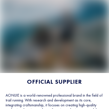
OFFICIAL SUPPLIER
AONIJIE is a world-renowned professional brand in the field of
trail running. With research and development as its core,
integrating craftsmanship, it focuses on creating high-quality