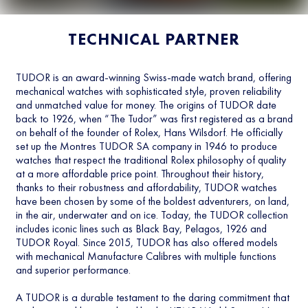
TECHNICAL PARTNER
TUDOR is an award-winning Swiss-made watch brand, offering
mechanical watches with sophisticated style, proven reliability
and unmatched value for money. The origins of TUDOR date
back to 1926, when “The Tudor” was first registered as a brand
on behalf of the founder of Rolex, Hans Wilsdorf. He officially
set up the Montres TUDOR SA company in 1946 to produce
watches that respect the traditional Rolex philosophy of quality
at a more affordable price point. Throughout their history,
thanks to their robustness and affordability, TUDOR watches
have been chosen by some of the boldest adventurers, on land,
in the air, underwater and on ice. Today, the TUDOR collection
includes iconic lines such as Black Bay, Pelagos, 1926 and
TUDOR Royal. Since 2015, TUDOR has also offered models
with mechanical Manufacture Calibres with multiple functions
and superior performance.
A TUDOR is a durable testament to the daring commitment that