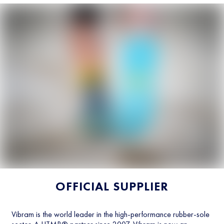
OFFICIAL SUPPLIER
Vibram is the world leader in the high-performance rubber-sole