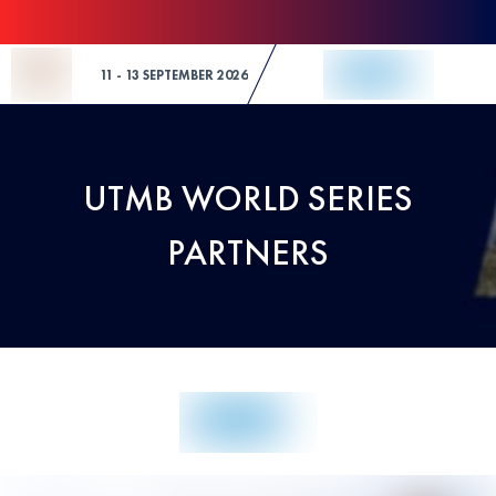
Skip to Content
11 - 13 SEPTEMBER 2026
UTMB WORLD SERIES
PARTNERS