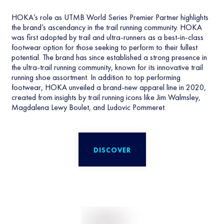
HOKA’s role as UTMB World Series Premier Partner highlights
the brand’s ascendancy in the trail running community. HOKA
was first adopted by trail and ultra-runners as a best-in-class
footwear option for those seeking to perform to their fullest
potential. The brand has since established a strong presence in
the ultra-trail running community, known for its innovative trail
running shoe assortment. In addition to top performing
footwear, HOKA unveiled a brand-new apparel line in 2020,
created from insights by trail running icons like Jim Walmsley,
Magdalena Lewy Boulet, and Ludovic Pommeret.
DISCOVER