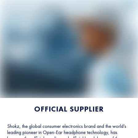
OFFICIAL SUPPLIER
Shokz, the global consumer electronics brand and the world’s
leading pioneer in Open-Ear headphone technology, has