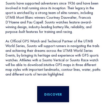
Suunto have supported adventurers since 1936 and have been
involved in trail running since its inception. Their legacy in the
sport is enriched by a strong team of elite runners, including
UTMB Mont Blanc winners Courtney Dauwalter, Francois
D’Haene and Pau Capell. Suunto watches feature award-
winning design, industry-leading battery life, reliability, and
purpose-built features for training and racing.
As Official GPS Watch and Technical Partner of the UTMB
World Series, Suunto will support runners in navigating the trails
and achieving their dreams across the UTMB World Series
Events, by bringing its heritage and experience with GPS sports
watches. Athletes with a Suunto Vertical or Suunto Race watch
will be able to download intuitive GPS maps in three different
map styles with important landmarks, contour lines, water, paths
and different sorts of terrain highlighted.
DISCOVER