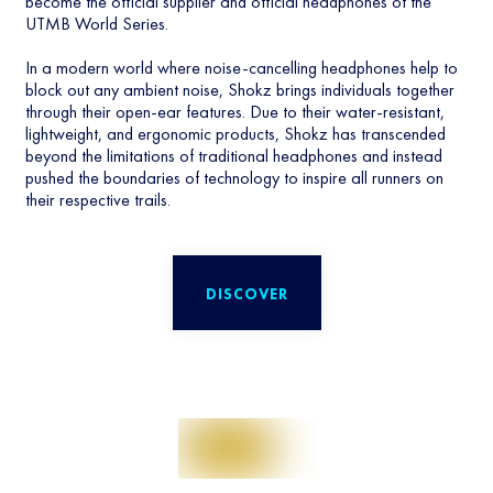
become the official supplier and official headphones of the
UTMB World Series.
In a modern world where noise-cancelling headphones help to
block out any ambient noise, Shokz brings individuals together
through their open-ear features. Due to their water-resistant,
lightweight, and ergonomic products, Shokz has transcended
beyond the limitations of traditional headphones and instead
pushed the boundaries of technology to inspire all runners on
their respective trails.
DISCOVER