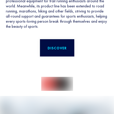
professional equipment for trail running enthusiasts around the
world. Meanwhile, its product line has been extended to road
running, marathons, hiking and other fields, striving to provide
all-round support and guarantees for sports enthusiasts, helping
every sports-loving person break through themselves and enjoy
the beauty of sports.
DISCOVER